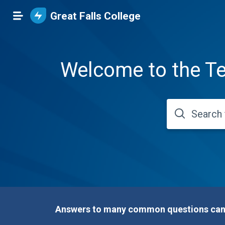
Great Falls College
Welcome to the Te
Answers to many common questions can b