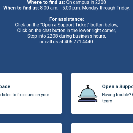
Where to find us:
On campus in 2208
When to find us:
8:00 a.m. - 5:00 p.m. Monday through Friday.
For assistance:
Click on the "Open a Support Ticket" button below,
Click on the chat button in the lower right corner,
Stop into 2208 during business hours,
or call us at 406.771.4440.
base
Open a Suppo
ticles to fix issues on your
Having trouble? 
team