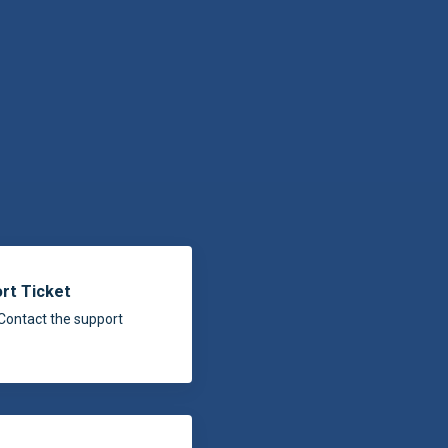
rt Ticket
Contact the support