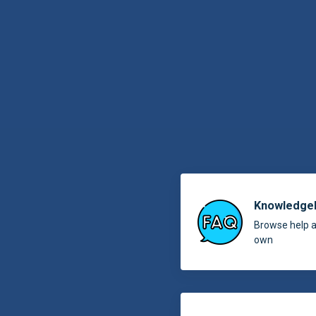
Knowledge
Browse help ar
own