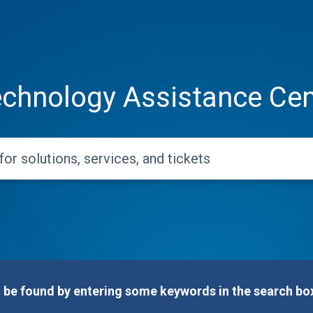
chnology Assistance Cen
e found by entering some keywords in the search box