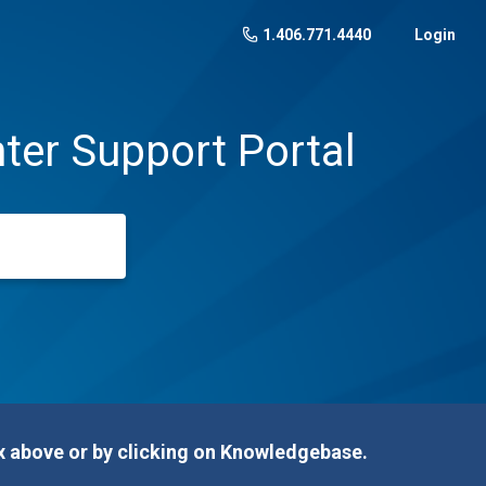
1.406.771.4440
Login
ter Support Portal
 above or by clicking on Knowledgebase.